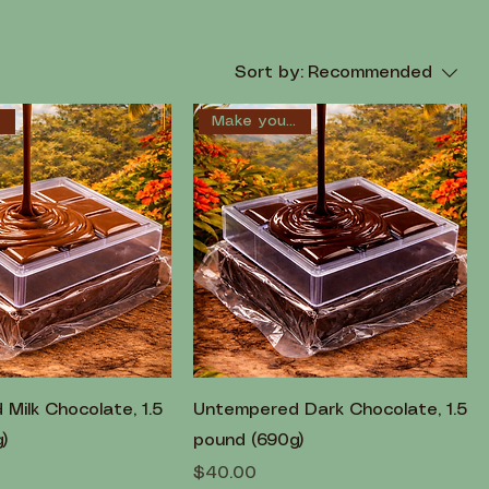
Sort by:
Recommended
!
Make your own!
Milk Chocolate, 1.5
Untempered Dark Chocolate, 1.5
)
pound (690g)
Price
$40.00