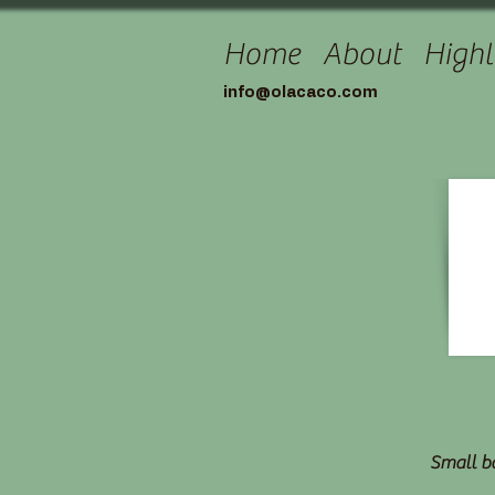
Home
About
Highl
info@olacaco.com
Small ba