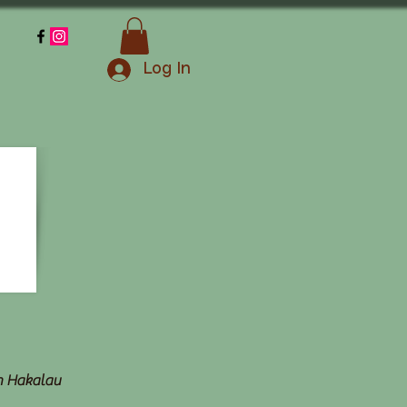
Log In
in Hakalau