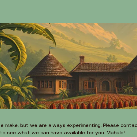
we make, but we are always experimenting. Please contac
 to see what we can have available for you. Mahalo!