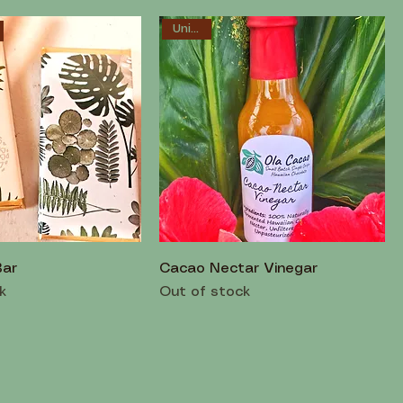
Unique!
Bar
Cacao Nectar Vinegar
k
Out of stock