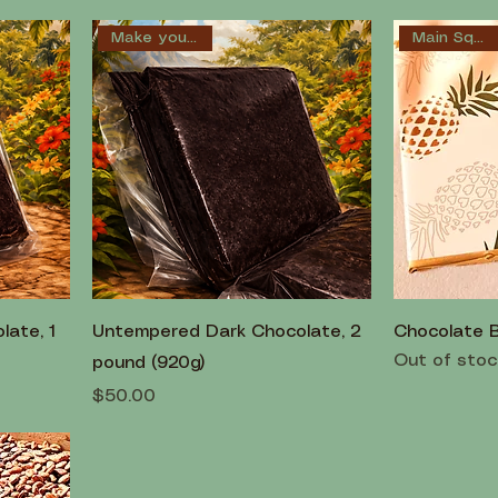
Main Squeeze
Make your own!
ate, 1
Untempered Dark Chocolate, 2
Chocolate 
Out of stoc
pound (920g)
Price
$50.00