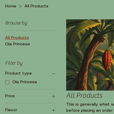
Home
All Products
Browse by
All Products
Ola Princesa
Filter by
Product type
Ola Princesa
All Products
Price
This is generally what 
Flavor
before placing an order
$5
$50