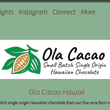
ights
Instagram
Connect
More
Ola Cacao Hawaii
tch single origin Hawaiian chocolate from our five acre farm 