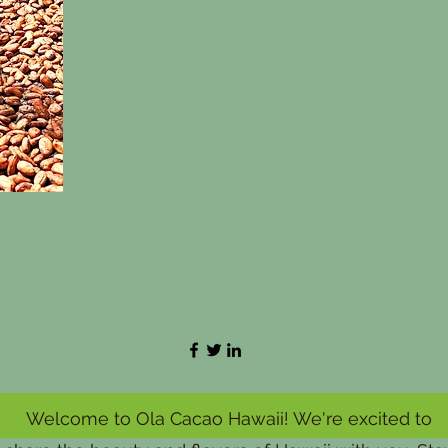
Welcome to Ola Cacao Hawaii! We're excited to