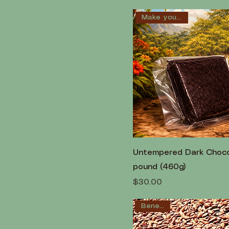
Make your own!
Untempered Dark Chocol
pound (460g)
Price
$30.00
Beneficial