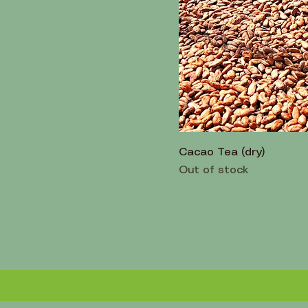
Cacao Tea (dry)
Out of stock